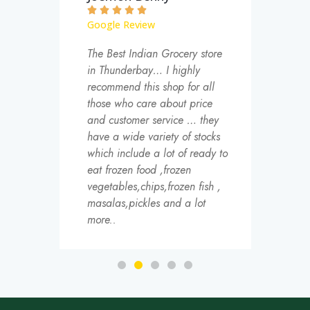







Google Review
Goog
and
The Best Indian Grocery store
One o
f
in Thunderbay… I highly
store
d are
recommend this shop for all
could
those who care about price
south
and customer service … they
also 
have a wide variety of stocks
groce
which include a lot of ready to
like 
eat frozen food ,frozen
Visibi
vegetables,chips,frozen fish ,
hard.
masalas,pickles and a lot
once 
more..
Cumb