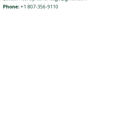
Phone:
+1 807-356-9110