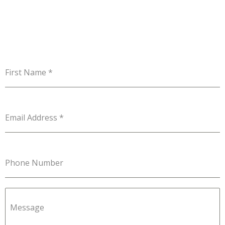
First Name
*
Email Address
*
Phone Number
Message