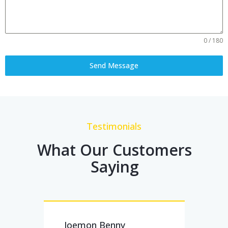
0 / 180
Send Message
Testimonials
What Our Customers
Saying
Joemon Benny
Subi