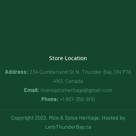
Store Location
Address:
234 Cumberland St N, Thunder Bay, ON P7A
4N3, Canada
Email:
ricenspiceheritage@gmail.com
Phone:
+1 807-356-9110
Copyright 2022, Rice & Spice Heritage. Hosted by
LetsThunderBay.ca