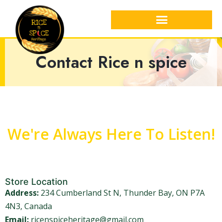
Contact Rice n spice
We're Always Here To Listen!
Store Location
Address:
234 Cumberland St N, Thunder Bay, ON P7A
4N3, Canada
Email:
ricenspiceheritage@gmail.com