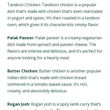
Tandoori Chicken: Tandoori chicken is a popular
dish that’s made with chicken that’s been marinated
in yogurt and spices. It’s then roasted in a tandoor
oven, which gives it its characteristic smoky flavor.
Palak Paneer:
Palak paneer is a creamy vegetarian
dish made from spinach and paneer cheese. The
flavors are intense and delicious, and it’s perfect for
anyone looking for a hearty meal.
Butter Chicken:
Butter chicken is another popular
Indian dish that’s made with chicken breast
simmered in a tomato-based sauce. It’s rich,
creamy, and absolutely delicious.
Rogan Josh:
Rogan josh is a spicy lamb curry that’s