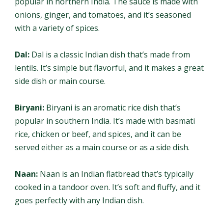
popular in northern India. The sauce is made with
onions, ginger, and tomatoes, and it’s seasoned
with a variety of spices.
Dal:
Dal is a classic Indian dish that’s made from
lentils. It’s simple but flavorful, and it makes a great
side dish or main course.
Biryani:
Biryani is an aromatic rice dish that’s
popular in southern India. It’s made with basmati
rice, chicken or beef, and spices, and it can be
served either as a main course or as a side dish.
Naan:
Naan is an Indian flatbread that’s typically
cooked in a tandoor oven. It’s soft and fluffy, and it
goes perfectly with any Indian dish.