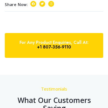
Share Now:
For Any Product Enquiries, Call At:
+1 807-356-9110
Testimonials
What Our Customers