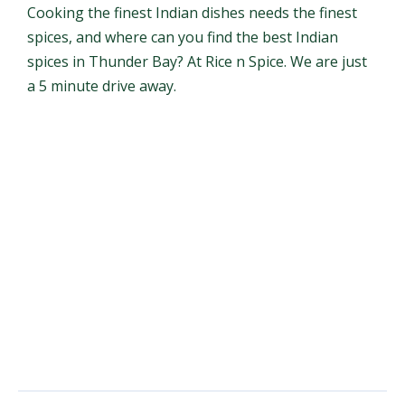
Cooking the finest Indian dishes needs the finest
spices, and where can you find the best Indian
spices in Thunder Bay? At Rice n Spice. We are just
a 5 minute drive away.