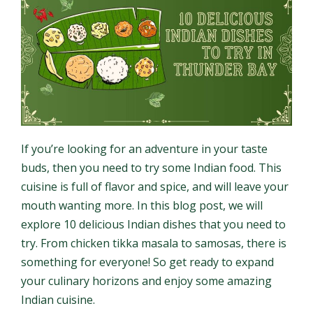
If you’re looking for an adventure in your taste
buds, then you need to try some Indian food. This
cuisine is full of flavor and spice, and will leave your
mouth wanting more. In this blog post, we will
explore 10 delicious Indian dishes that you need to
try. From chicken tikka masala to samosas, there is
something for everyone! So get ready to expand
your culinary horizons and enjoy some amazing
Indian cuisine.