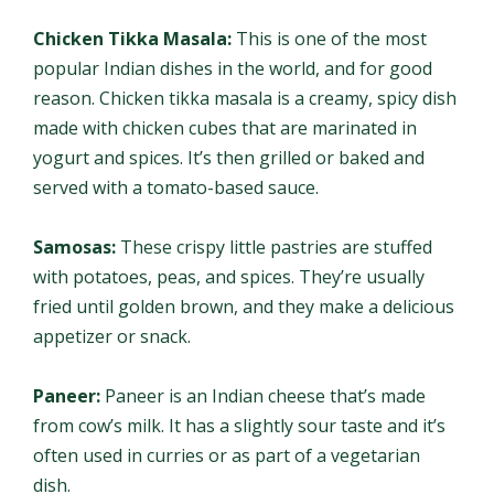
Chicken Tikka Masala:
This is one of the most
popular Indian dishes in the world, and for good
reason. Chicken tikka masala is a creamy, spicy dish
made with chicken cubes that are marinated in
yogurt and spices. It’s then grilled or baked and
served with a tomato-based sauce.
Samosas:
These crispy little pastries are stuffed
with potatoes, peas, and spices. They’re usually
fried until golden brown, and they make a delicious
appetizer or snack.
Paneer:
Paneer is an Indian cheese that’s made
from cow’s milk. It has a slightly sour taste and it’s
often used in curries or as part of a vegetarian
dish.