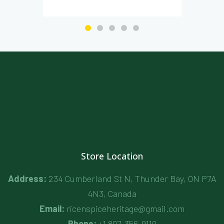
Store Location
Address:
234 Cumberland St N, Thunder Bay, ON P7A
4N3, Canada
Email:
ricenspiceheritage@gmail.com
Phone:
+1 807-356-9110