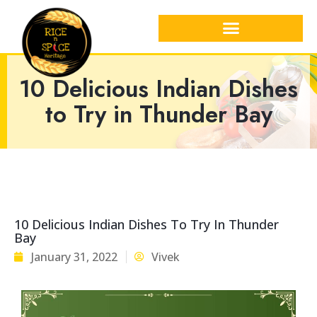
10 Delicious Indian Dishes
to Try in Thunder Bay
10 Delicious Indian Dishes To Try In Thunder
Bay
January 31, 2022
Vivek